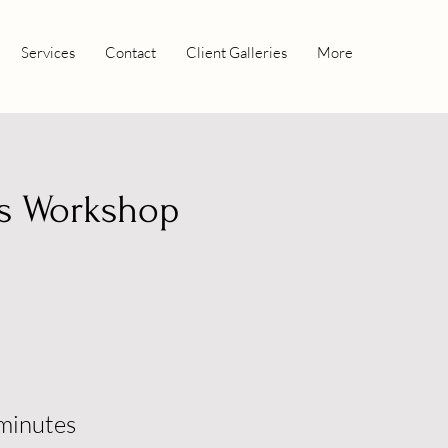
Services
Contact
Client Galleries
More
s Workshop
minutes