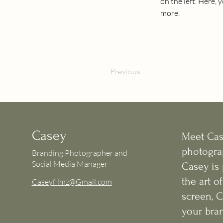
on the left. Here,
more.
Previous
Casey
Meet Case
photogra
Branding Photographer and
Social Media Manager
Casey is
the art o
Caseyfilmz@Gmail.com
screen, 
your bran