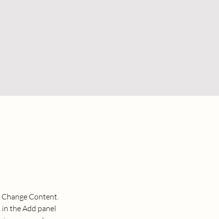
ck Change Content. 
in the Add panel 